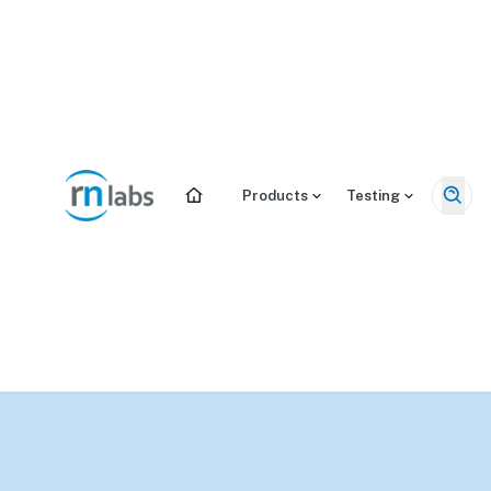
/tests/dutch-cycle-mapping-plus
Products
Testing