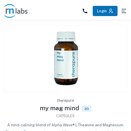
/products/my-mag-mind
Login
therapure
my mag mind
30
CAPSULES
A mind-calming blend of Alpha Wave® L-Theanine and Magnesium