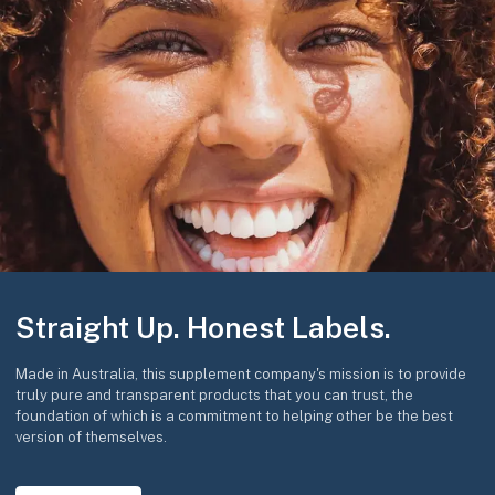
Straight Up. Honest Labels.
Made in Australia, this supplement company's mission is to provide
truly pure and transparent products that you can trust, the
foundation of which is a commitment to helping other be the best
version of themselves.