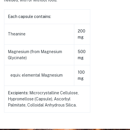
Each capsule contains:
200
Theanine
mg
Magnesium (from Magnesium
500
Glycinate)
mg
100
equiv. elemental Magnesium
mg
Excipients:
Microcrystalline Cellulose,
Hypromellose (Capsule), Ascorbyl
Palmitate, Colloidal Anhydrous Silica.