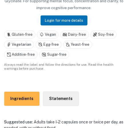
Glycinate. For supporting mental focus, concentration and clarity, to
improve cognitive performance.
Login for more details
Gluten-free
Vegan
Dairy-free
Soy-free
Vegetarian
Egg-free
Yeast-free
Additive-free
Sugar-free
Always read the label and follow the directions for use. Read the health
warnings before purchase.
Ingredients
Statements
Suggested use:
Adults take I-2 capsules once or twice per day, as
needed, with or without food.