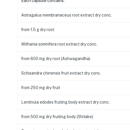
Each capsule contains:
Astragalus membranaceus root extract dry conc.
from 1.5 g dry root
Withania somnifera root extract dry conc.
from 600 mg dry root (Ashwagandha)
Schisandra chinensis fruit extract dry conc.
from 250 mg dry fruit
Lentinula edodes fruiting body extract dry conc.
from 500 mg dry fruiting body (Shitake)