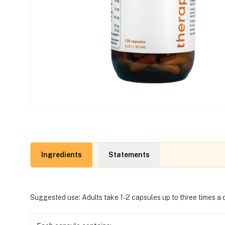
Ingredients
Statements
Suggested use: Adults take 1-2 capsules up to three times a d