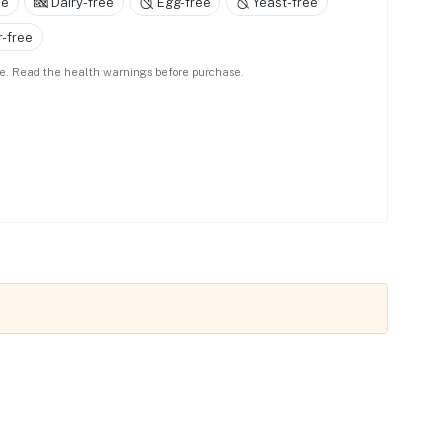
ee
Dairy-free
Egg-free
Yeast-free
-free
use. Read the health warnings before purchase.