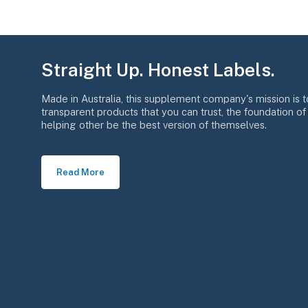
Straight Up. Honest Labels.
Made in Australia, this supplement company's mission is t
transparent products that you can trust, the foundation o
helping other be the best version of themselves.
Read More