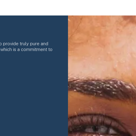
o provide truly pure and
f which is a commitment to