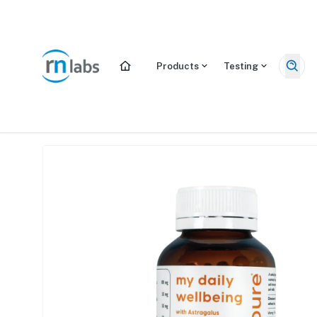
/products/my-daily-wellbeing
Products
Testing