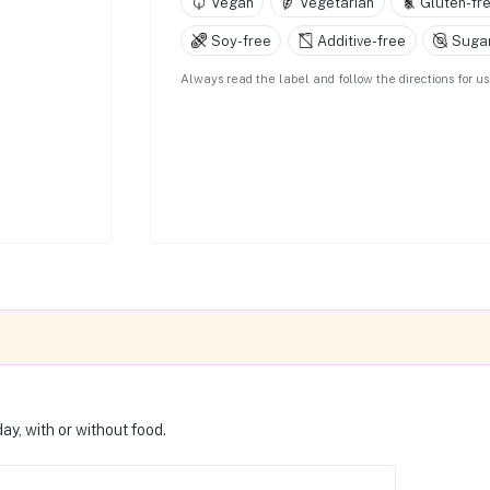
Vegan
Vegetarian
Gluten-fr
Soy-free
Additive-free
Sugar
Always read the label and follow the directions for 
ay, with or without food.