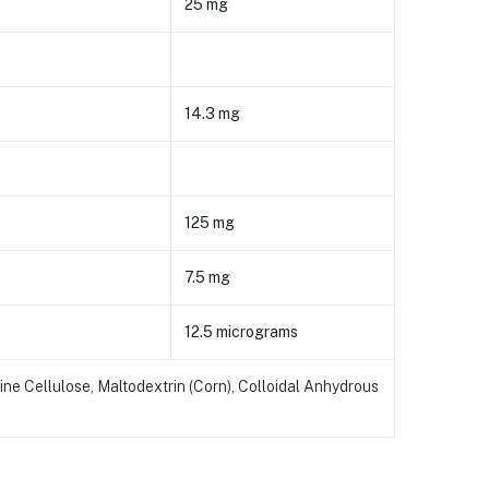
25 mg
14.3 mg
125 mg
7.5 mg
12.5 micrograms
ne Cellulose, Maltodextrin (Corn), Colloidal Anhydrous