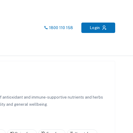
1800 110 158
Login
of antioxidant and immune-supportive nutrients and herbs
lity and general wellbeing.