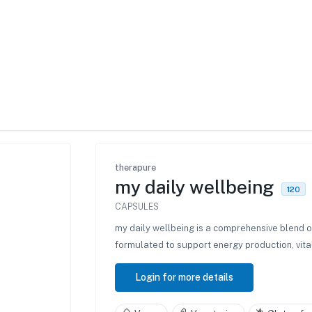
therapure
my daily wellbeing
120
CAPSULES
my daily wellbeing is a comprehensive blend 
formulated to support energy production, vita
Login for more details