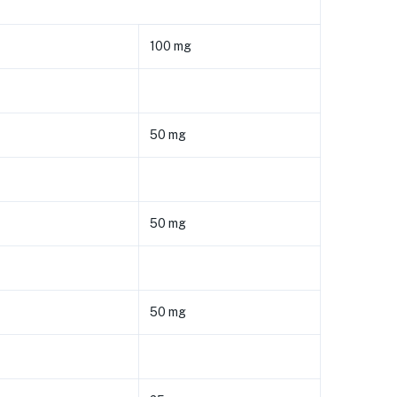
100 mg
50 mg
50 mg
50 mg