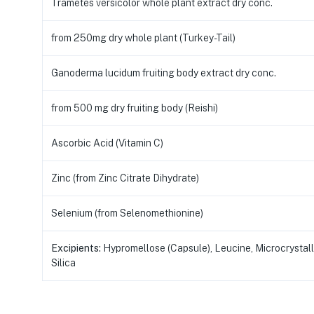
Trametes versicolor whole plant extract dry conc.
from 250mg dry whole plant (Turkey-Tail)
Ganoderma lucidum fruiting body extract dry conc.
from 500 mg dry fruiting body (Reishi)
Ascorbic Acid (Vitamin C)
Zinc (from Zinc Citrate Dihydrate)
Selenium (from Selenomethionine)
Excipients:
Hypromellose (Capsule), Leucine, Microcrystalli
Silica