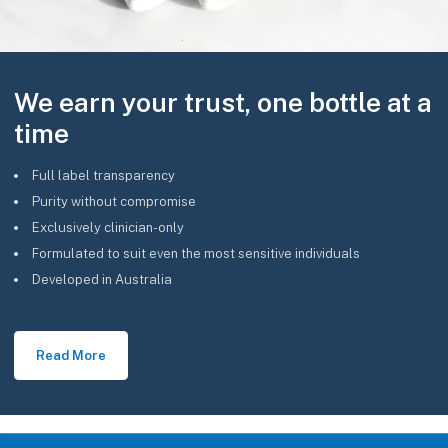
We earn your trust, one bottle at a
time
Full label transparency
Purity without compromise
Exclusively clinician-only
Formulated to suit even the most sensitive individuals
Developed in Australia
Read More