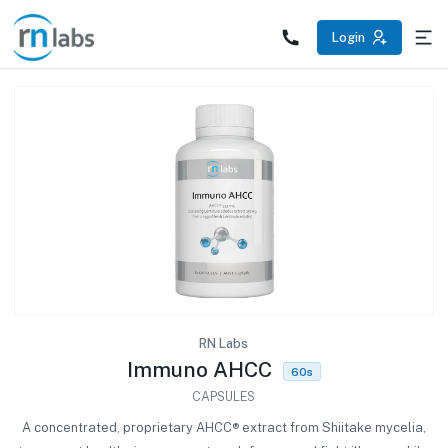
/products/immuno-ahcc
Login
RN Labs
Immuno AHCC
60s
CAPSULES
A concentrated, proprietary AHCC® extract from Shiitake mycelia,