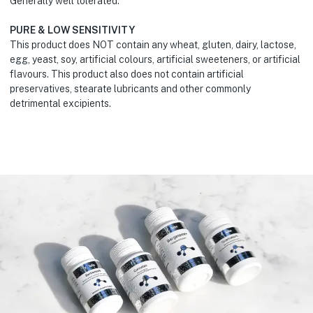
Generally well tolerated.
PURE & LOW SENSITIVITY
This product does NOT contain any wheat, gluten, dairy, lactose,
egg, yeast, soy, artificial colours, artificial sweeteners, or artificial
flavours. This product also does not contain artificial
preservatives, stearate lubricants and other commonly
detrimental excipients.