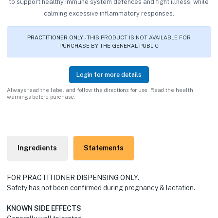
to support healthy immune system defences and fight illness, while
calming excessive inflammatory responses.
PRACTITIONER ONLY
- THIS PRODUCT IS NOT AVAILABLE FOR
PURCHASE BY THE GENERAL PUBLIC
Login for more details
Always read the label and follow the directions for use. Read the health
warnings before purchase.
Ingredients
Statements
FOR PRACTITIONER DISPENSING ONLY.
Safety has not been confirmed during pregnancy & lactation.
KNOWN SIDE EFFECTS