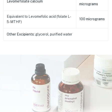
Levomefolate calcium
micrograms
Equivalent to Levomefolic acid (folate L-
100 micrograms
5-MTHF)
Other Excipients:
glycerol, purified water