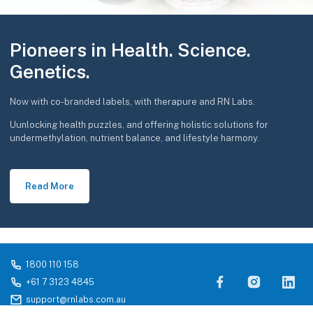
Pioneers in Health. Science.
Genetics.
Now with co-branded labels, with therapure and RN Labs.
Uunlocking health puzzles, and offering holistic solutions for
undermethylation, nutrient balance, and lifestyle harmony.
Read More
1800 110 158
+61 7 3123 4845
support@rnlabs.com.au