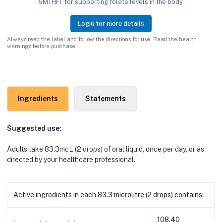
5MTHF), for supporting folate levels in the body.
Login for more details
Always read the label and follow the directions for use. Read the health
warnings before purchase.
Ingredients
Statements
Suggested use:
Adults
take 83.3mcL (2 drops) of oral liquid
, once per day, or as
directed by your healthcare professional.
Active ingredients in each 83.3 microlitre (2 drops) contains:
108.40