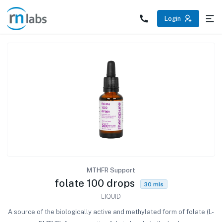
/products/folate-100-drops
Login
MTHFR Support
folate 100 drops
30 mls
LIQUID
A source of the biologically active and methylated form of folate (L-