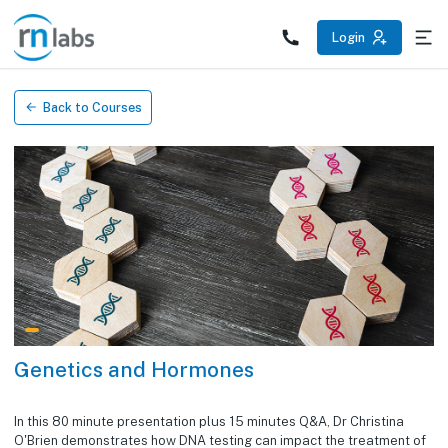
/education/courses/genetics-and-hormones
Login
Back to Courses
Genetics and Hormones
In this 80 minute presentation plus 15 minutes Q&A, Dr Christina
O'Brien demonstrates how DNA testing can impact the treatment of