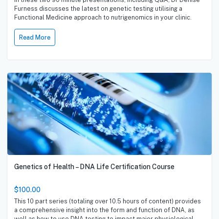
Furness discusses the latest on genetic testing utilising a
Functional Medicine approach to nutrigenomics in your clinic.
Read More
Genetics of Health – DNA Life Certification Course
$100.00
This 10 part series (totaling over 10.5 hours of content) provides
a comprehensive insight into the form and function of DNA, as
well as how to use DNA testing to impact major physiological