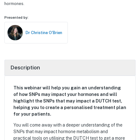
hormones.
Presented by:
Dr Christina O'Brien
Description
This webinar will help you gain an understanding
of how SNPs may impact your hormones and will
highlight the SNPs that may impact a DUTCH test,
helping you to create a personalised treatment plan
for your patients.
You will come away with a deeper understanding of the
SNPs that may impact hormone metabolism and
practical tools on utilising the DUTCH test to get a more