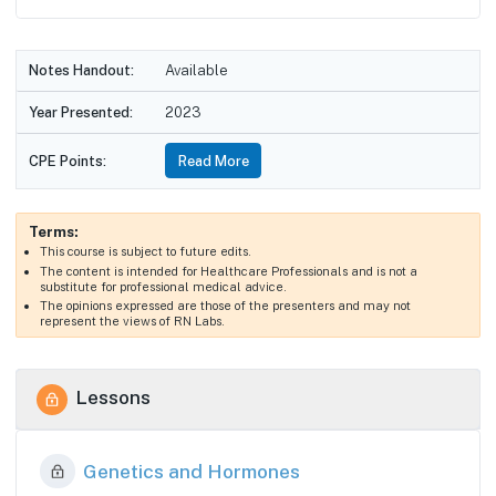
Notes Handout:
Available
Year Presented:
2023
CPE Points:
Read More
Terms:
This course is subject to future edits.
The content is intended for Healthcare Professionals and is not a
substitute for professional medical advice.
The opinions expressed are those of the presenters and may not
represent the views of RN Labs.
Lessons
Genetics and Hormones