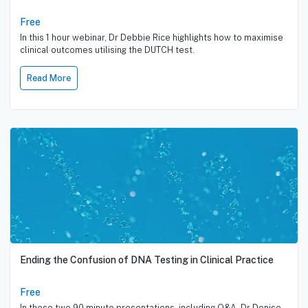
Free
In this 1 hour webinar, Dr Debbie Rice highlights how to maximise
clinical outcomes utilising the DUTCH test.
Read More
Ending the Confusion of DNA Testing in Clinical Practice
Free
In these two 90 minute presentations, including Q&A, Dr Denise