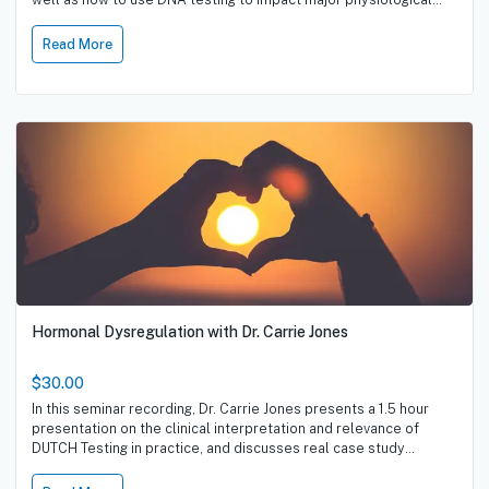
pathways, dietary habits, hormonal regulation and sporting
performance.
Read More
Hormonal Dysregulation with Dr. Carrie Jones
$30.00
In this seminar recording, Dr. Carrie Jones presents a 1.5 hour
presentation on the clinical interpretation and relevance of
DUTCH Testing in practice, and discusses real case study
examples.