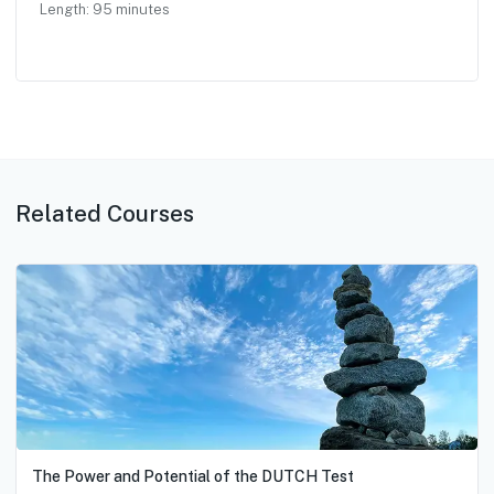
Length:
95
minutes
Related Courses
The Power and Potential of the DUTCH Test