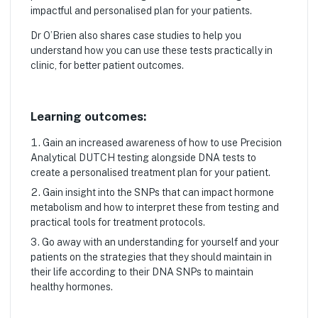
impactful and personalised plan for your patients.
Dr O’Brien also shares case studies to help you
understand how you can use these tests practically in
clinic, for better patient outcomes.
Learning outcomes:
Gain an increased awareness of how to use Precision
Analytical DUTCH testing alongside DNA tests to
create a personalised treatment plan for your patient.
Gain insight into the SNPs that can impact hormone
metabolism and how to interpret these from testing and
practical tools for treatment protocols.
Go away with an understanding for yourself and your
patients on the strategies that they should maintain in
their life according to their DNA SNPs to maintain
healthy hormones.