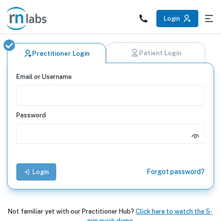
Practitioner Login | RN Labs
Login
Patient Login
Practitioner Login
Email or Username
Password
Forgot password?
Login
Not familiar yet with our Practitioner Hub?
Click here to watch the 5-
min quick demo