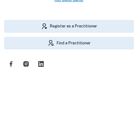
Register as a Practitioner
Find a Practitioner